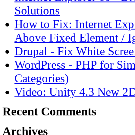
Solutions
How to Fix: Internet Ex
Above Fixed Element / I
Drupal - Fix White Scree
WordPress - PHP for Sim
Categories)
Video: Unity 4.3 New 2
Recent Comments
Archives