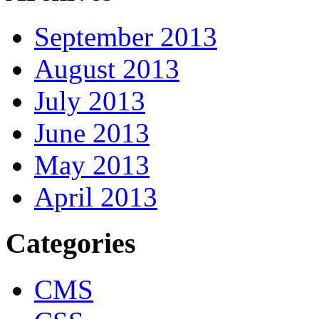
September 2013
August 2013
July 2013
June 2013
May 2013
April 2013
Categories
CMS