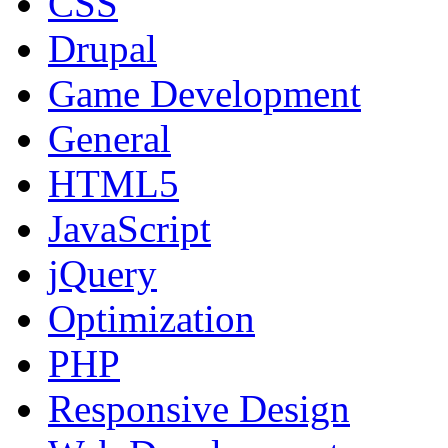
CSS
Drupal
Game Development
General
HTML5
JavaScript
jQuery
Optimization
PHP
Responsive Design