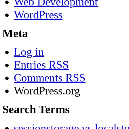
Web Development
WordPress
Meta
Log in
Entries
RSS
Comments
RSS
WordPress.org
Search Terms
sessionstorage vs localst