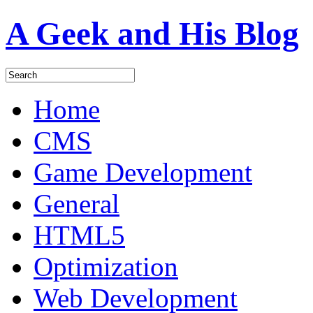
A Geek and His Blog
Home
CMS
Game Development
General
HTML5
Optimization
Web Development