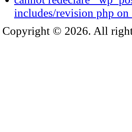
includes/revision php on 
Copyright © 2026. All right