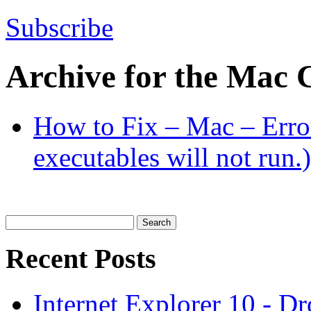
Subscribe
Archive for the
Mac
C
How to Fix – Mac – Erro
executables will not run.)
Search
for:
Recent Posts
Internet Explorer 10 - D