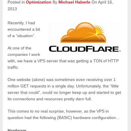
Posted in
Optimization
By
Michael Haberle
On April 16,
2013
Recently, I had
encountered a bit
of a “situation”.
At one of the
companies I work
with, we have a VPS server that was getting a TON of HTTP
traffic.
One website (alone) was sometimes even receiving over 1
million GET requests in a single day. Unfortunately, the “little
server that could”, could no longer keep up and started to get
its connections and resources pretty darn full.
This comes to no real surprise, however, as the VPS in
question had the following (BASIC) hardware configuration…
Hardware