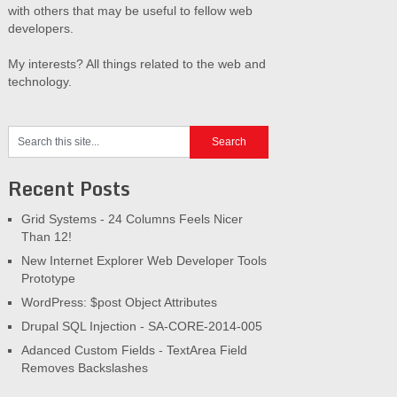
with others that may be useful to fellow web
developers.
My interests? All things related to the web and
technology.
Recent Posts
Grid Systems - 24 Columns Feels Nicer
Than 12!
New Internet Explorer Web Developer Tools
Prototype
WordPress: $post Object Attributes
Drupal SQL Injection - SA-CORE-2014-005
Adanced Custom Fields - TextArea Field
Removes Backslashes