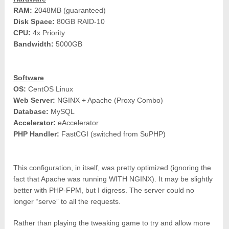
RAM:
2048MB (guaranteed)
Disk Space:
80GB RAID-10
CPU:
4x Priority
Bandwidth:
5000GB
Software
OS:
CentOS Linux
Web Server:
NGINX + Apache (Proxy Combo)
Database:
MySQL
Accelerator:
eAccelerator
PHP Handler:
FastCGI (switched from SuPHP)
This configuration, in itself, was pretty optimized (ignoring the
fact that Apache was running WITH NGINX). It may be slightly
better with PHP-FPM, but I digress. The server could no
longer “serve” to all the requests.
Rather than playing the tweaking game to try and allow more