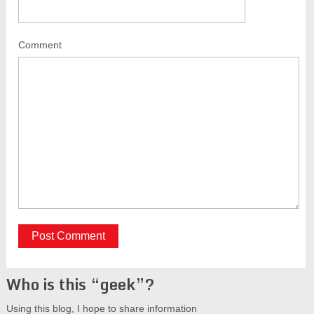
Comment
Who is this “geek”?
Using this blog, I hope to share information