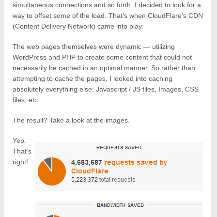
simultaneous connections and so forth, I decided to look for a
way to offset some of the load. That’s when CloudFlare’s CDN
(Content Delivery Network) came into play.
The web pages themselves were dynamic — utilizing
WordPress and PHP to create some content that could not
necessarily be cached in an optimal manner. So rather than
attempting to cache the pages, I looked into caching
absolutely everything else: Javascript / JS files, Images, CSS
files, etc.
The result? Take a look at the images.
Yep.
That’s
right!