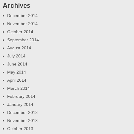
Archives
December 2014
November 2014
October 2014
September 2014
August 2014
July 2014
June 2014
May 2014
April 2014
March 2014
February 2014
January 2014
December 2013
November 2013
October 2013