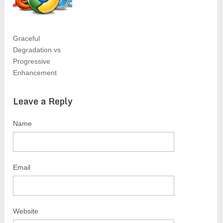
Graceful
Degradation vs
Progressive
Enhancement
Leave a Reply
Name
Email
Website