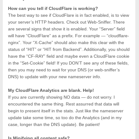
How can you tell if CloudFlare is working?
The best way to see if CloudFlare is in fact enabled, is to view
your server’s HTTP headers. Check out Web-Sniffer. There
are several signs that show it is enabled. Your “Server” field
will have “CloudFlare” as a prefix. For example — “cloudflare-
nginx”. Your “X-Cache” should also make this clear with the
status of “HIT” or “HIT from Backend”. Additionally, you should
have the “CF-RAY” field and maybe even a CloudFlare cookie
in the “Set-Cookie” field! If you DON’T see any of these fields,
then you may need to wait for your DNS (or web-sniffer’s
DNS) to update with your new nameserver info.
My CloudFlare Analytics are blank. Help!
If you are currently showing NO data — do not worry. I
encountered the same thing. Rest assurred that data will
begin to present itself in the stats. Just like the nameserver
update take some time, so too do the Analytics (and in my
case, longer than the DNS update). Be patient!
Is Minifying all content safe?