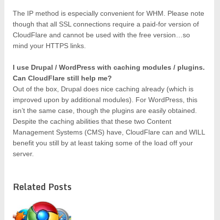
The IP method is especially convenient for WHM. Please note
though that all SSL connections require a paid-for version of
CloudFlare and cannot be used with the free version…so
mind your HTTPS links.
I use Drupal / WordPress with caching modules / plugins.
Can CloudFlare still help me?
Out of the box, Drupal does nice caching already (which is
improved upon by additional modules). For WordPress, this
isn’t the same case, though the plugins are easily obtained.
Despite the caching abilities that these two Content
Management Systems (CMS) have, CloudFlare can and WILL
benefit you still by at least taking some of the load off your
server.
Related Posts