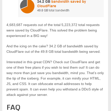
4,683,687 requests out of the total 5,223,372 total requests
were saved by CloudFlare. This solved the problem being
experienced in a BIG way!
And the icing on the cake? 34.2 GB of bandwidth saved by
CloudFlare out of the 49.8 GB total bandwidth being served.
Interested in this great CDN? Check out CloudFlare and get
one of their free plans if you wish to test them out! It can do
way more than just save you bandwidth, mind you. That’s only
the tip of the iceberg. For example, it can minify your HTML,
JS, and CSS. It can obfuscate email addresses to help
prevent spam. It can even help you withstand a DDoS style of
attack against your server.
FAQ