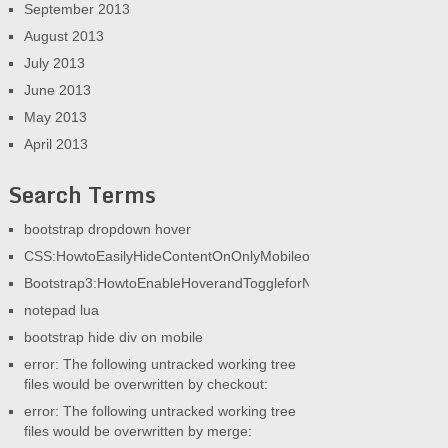
September 2013
August 2013
July 2013
June 2013
May 2013
April 2013
Search Terms
bootstrap dropdown hover
CSS:HowtoEasilyHideContentOnOnlyMobileorOnlyDesktop|AGeek
Bootstrap3:HowtoEnableHoverandToggleforNav|AGeekandHisBlog
notepad lua
bootstrap hide div on mobile
error: The following untracked working tree
files would be overwritten by checkout:
error: The following untracked working tree
files would be overwritten by merge: