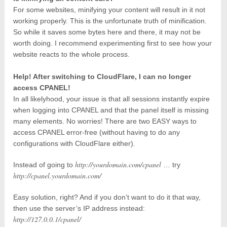
For some websites, minifying your content will result in it not
working properly. This is the unfortunate truth of minification.
So while it saves some bytes here and there, it may not be
worth doing. I recommend experimenting first to see how your
website reacts to the whole process.
Help! After switching to CloudFlare, I can no longer
access CPANEL!
In all likelyhood, your issue is that all sessions instantly expire
when logging into CPANEL and that the panel itself is missing
many elements. No worries! There are two EASY ways to
access CPANEL error-free (without having to do any
configurations with CloudFlare either).
http://yourdomain.com/cpanel
Instead of going to
… try
http://cpanel.yourdomain.com/
Easy solution, right? And if you don’t want to do it that way,
then use the server’s IP address instead:
http://127.0.0.1/cpanel/