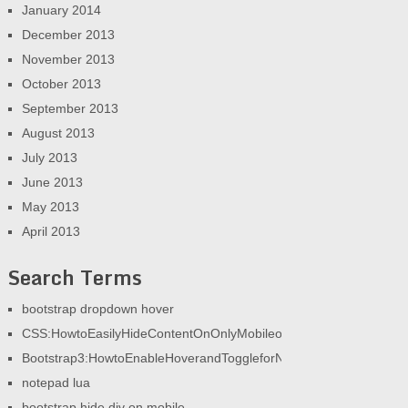
January 2014
December 2013
November 2013
October 2013
September 2013
August 2013
July 2013
June 2013
May 2013
April 2013
Search Terms
bootstrap dropdown hover
CSS:HowtoEasilyHideContentOnOnlyMobileorOnlyDesktop|AGeek
Bootstrap3:HowtoEnableHoverandToggleforNav|AGeekandHisBlog
notepad lua
bootstrap hide div on mobile