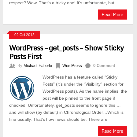
respect? Wow. That’s a tricky one! It’s unfortunate, but
Read More
02 Oct 2013
WordPress – get_posts – Show Sticky
Posts First
By
Michael Haberle
WordPress
0 Comment
WordPress has a feature called “Sticky
Posts” (it’s under the “Visibility” section for
WordPress posts). As the name implies, the
post will be pinned to the front page if
checked. Unfortunately, get_posts seems to ignore this …
and will show (by default) in Chronological Order…Which is
fine usually. That’s how news should be. There are
Read More