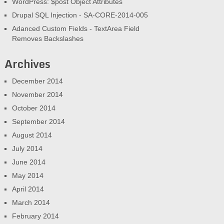
WordPress: $post Object Attributes
Drupal SQL Injection - SA-CORE-2014-005
Adanced Custom Fields - TextArea Field
Removes Backslashes
Archives
December 2014
November 2014
October 2014
September 2014
August 2014
July 2014
June 2014
May 2014
April 2014
March 2014
February 2014