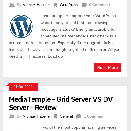
By
Michael Haberle
WordPress
0 Comment
Just attempt to upgrade your WordPress
website only to find that the following
message is stuck? Briefly unavailable for
scheduled maintenance. Check back in a
minute. Yeah. It happens. Especially if the upgrade fails /
times out. Luckily, it’s not tough to get rid of this error. All you
need is FTP access! Load up
Read More
11 Oct 2013
MediaTemple – Grid Server VS DV
Server – Review
By
Michael Haberle
General
1 Comment
Two of the most popular hosting services