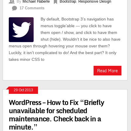
By
Michael Haberle
Bootstrap
,
Responsive Design
17 Comments
By default, Bootstrap 3’s navigation has
menus toggle’able — you click to have
them open / show, and click to have them
shut (hide). Wouldn’t it be nice to also have
menus open through hovering your mouse over them?
Luckily, it isn’t complicated to do! And the best part? It only
takes minor CSS to
Read More
29 Oct 2013
WordPress – How to Fix “Briefly
unavailable for scheduled
maintenance. Check back in a
minute.”