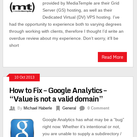
provided by MediaTemple are their Grid
Server (GS) hosting, as well as their
Dedicated Virtual (DV) VPS hosting. I’ve
had the opportunity to experience both to varying degrees
through working with clients, therefore I thought I’d write an
overdue review about my experience. Don’t worry, it’ll be
short
Read More
10 Oct 2013
How to Fix – Google Analytics –
“Value is not a valid domain”
By
Michael Haberle
General
0 Comment
Google Analytics has what may be a “bug”
right now. Whether it’s intentional or not,
you are unable to supply a subdirectory /