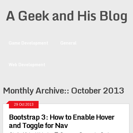
A Geek and His Blog
Game Development
General
Web Development
Monthly Archive::
October 2013
29 Oct 2013
Bootstrap 3: How to Enable Hover
and Toggle for Nav