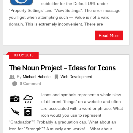
subfolder for the Default URL under
“Property Settings” and “View Settings”. The error message
you’ll get when attempting such — Value is not a valid
domain. This is extremely inconvenient. There are
Read More
03 Oct 2013
The Noun Project – Ideas for Icons
By
Michael Haberle
Web Development
0 Comment
Icons and symbols represent a whole slew
of different “things” on a website and often
are associated with a word or phrase. What
icon would you use to represent
“Graduation”? Probably a graduation cap. What about an
icon for “Strength”? A muscly arm works! …What about