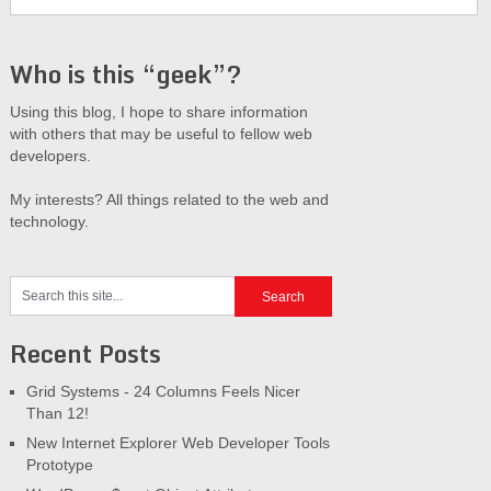
Who is this “geek”?
Using this blog, I hope to share information
with others that may be useful to fellow web
developers.
My interests? All things related to the web and
technology.
Recent Posts
Grid Systems - 24 Columns Feels Nicer
Than 12!
New Internet Explorer Web Developer Tools
Prototype