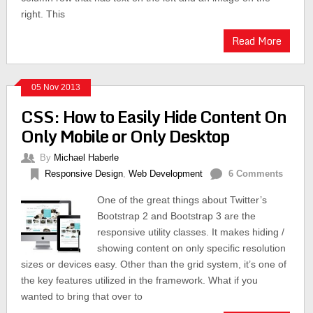
right. This
Read More
05 Nov 2013
CSS: How to Easily Hide Content On
Only Mobile or Only Desktop
By
Michael Haberle
Responsive Design
,
Web Development
6 Comments
One of the great things about Twitter’s
Bootstrap 2 and Bootstrap 3 are the
responsive utility classes. It makes hiding /
showing content on only specific resolution
sizes or devices easy. Other than the grid system, it’s one of
the key features utilized in the framework. What if you
wanted to bring that over to