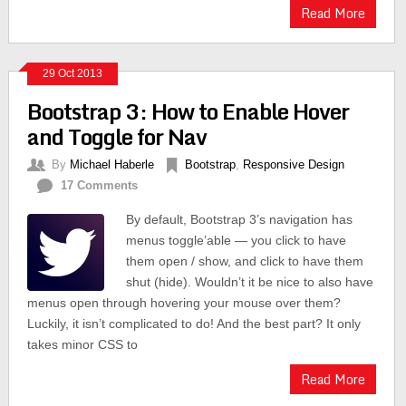
Read More
29 Oct 2013
Bootstrap 3: How to Enable Hover
and Toggle for Nav
By
Michael Haberle
Bootstrap
,
Responsive Design
17 Comments
By default, Bootstrap 3’s navigation has
menus toggle’able — you click to have
them open / show, and click to have them
shut (hide). Wouldn’t it be nice to also have
menus open through hovering your mouse over them?
Luckily, it isn’t complicated to do! And the best part? It only
takes minor CSS to
Read More