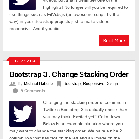
videos, but that is definitely one of the
highlights! No longer will you be required to
use things such as FitVids.js (an awesome script, by the
way) in your Bootstrap projects just to make videos
responsive. And if you did
Read More
17 Jan 2014
Bootstrap 3: Change Stacking Order
By
Michael Haberle
Bootstrap
,
Responsive Design
5 Comments
Changing the stacking order of columns in
Twitter’s Bootstrap 3 is actually easier than
you may think. Excited yet? Calm down.
Below is an example situation where you
may want to change the stacking order. We have a nice 2
column row that has text on the left and an image on the