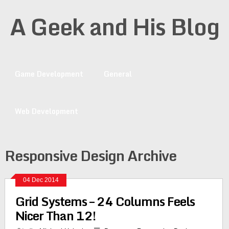
A Geek and His Blog
Game Development
General
Web Development
Responsive Design Archive
04 Dec 2014
Grid Systems – 24 Columns Feels
Nicer Than 12!