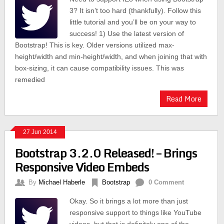
3? It isn’t too hard (thankfully). Follow this
little tutorial and you’ll be on your way to
success! 1) Use the latest version of
Bootstrap! This is key. Older versions utilized max-
height/width and min-height/width, and when joining that with
box-sizing, it can cause compatibility issues. This was
remedied
Read More
27 Jun 2014
Bootstrap 3.2.0 Released! – Brings
Responsive Video Embeds
By
Michael Haberle
Bootstrap
0 Comment
Okay. So it brings a lot more than just
responsive support to things like YouTube