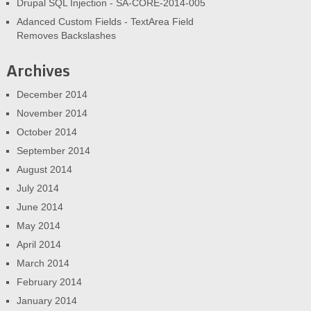
Drupal SQL Injection - SA-CORE-2014-005
Adanced Custom Fields - TextArea Field
Removes Backslashes
Archives
December 2014
November 2014
October 2014
September 2014
August 2014
July 2014
June 2014
May 2014
April 2014
March 2014
February 2014
January 2014