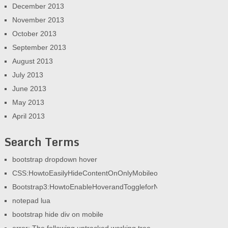
December 2013
November 2013
October 2013
September 2013
August 2013
July 2013
June 2013
May 2013
April 2013
Search Terms
bootstrap dropdown hover
CSS:HowtoEasilyHideContentOnOnlyMobileorOnlyDesktop|AGeek
Bootstrap3:HowtoEnableHoverandToggleforNav|AGeekandHisBlog
notepad lua
bootstrap hide div on mobile