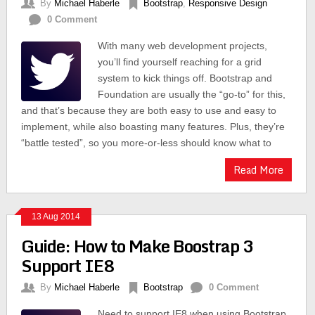
By
Michael Haberle
Bootstrap
,
Responsive Design
0 Comment
With many web development projects,
you’ll find yourself reaching for a grid
system to kick things off. Bootstrap and
Foundation are usually the “go-to” for this,
and that’s because they are both easy to use and easy to
implement, while also boasting many features. Plus, they’re
“battle tested”, so you more-or-less should know what to
Read More
13 Aug 2014
Guide: How to Make Boostrap 3
Support IE8
By
Michael Haberle
Bootstrap
0 Comment
Need to support IE8 when using Bootstrap