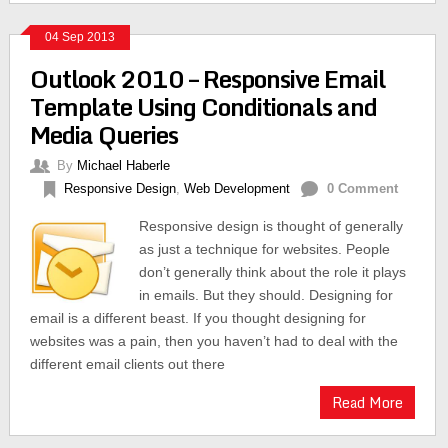
04 Sep 2013
Outlook 2010 – Responsive Email
Template Using Conditionals and
Media Queries
By
Michael Haberle
Responsive Design
,
Web Development
0 Comment
Responsive design is thought of generally
as just a technique for websites. People
don’t generally think about the role it plays
in emails. But they should. Designing for
email is a different beast. If you thought designing for
websites was a pain, then you haven’t had to deal with the
different email clients out there
Read More