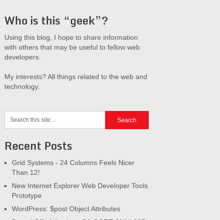
Who is this “geek”?
Using this blog, I hope to share information
with others that may be useful to fellow web
developers.
My interests? All things related to the web and
technology.
Recent Posts
Grid Systems - 24 Columns Feels Nicer
Than 12!
New Internet Explorer Web Developer Tools
Prototype
WordPress: $post Object Attributes