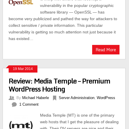
vulnerability in the popular cryptographic
software library — OpenSSL — has
become very publicized and pathed the way for attackers to
collect sensitive / private information. This particular
vulnerability is getting so much attention not just because it
has existed…
Read More
19 Mar 2014
Review: Media Temple – Premium
WordPress Hosting
By
Michael Haberle
Server Administration
,
WordPress
1 Comment
Media Temple (MT) is one of the primary
web hosts that I get the pleasure of dealing
with. Their DV servers are nice and their