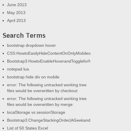
June 2013
May 2013
April 2013
Search Terms
bootstrap dropdown hover
CSS:HowtoEasilyHideContentOnOnlyMobileorOnlyDesktop|AGeek
Bootstrap3:HowtoEnableHoverandToggleforNav|AGeekandHisBlog
notepad lua
bootstrap hide div on mobile
error: The following untracked working tree
files would be overwritten by checkout:
error: The following untracked working tree
files would be overwritten by merge:
localStorage vs sessionStorage
Bootstrap3:ChangeStackingOrder|AGeekandHisBlog
List of 50 States Excel