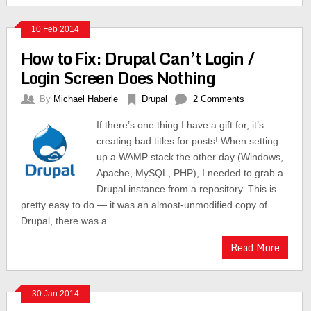
10 Feb 2014
How to Fix: Drupal Can’t Login /
Login Screen Does Nothing
By
Michael Haberle
Drupal
2 Comments
If there’s one thing I have a gift for, it’s
creating bad titles for posts! When setting
up a WAMP stack the other day (Windows,
Apache, MySQL, PHP), I needed to grab a
Drupal instance from a repository. This is
pretty easy to do — it was an almost-unmodified copy of
Drupal, there was a…
Read More
30 Jan 2014