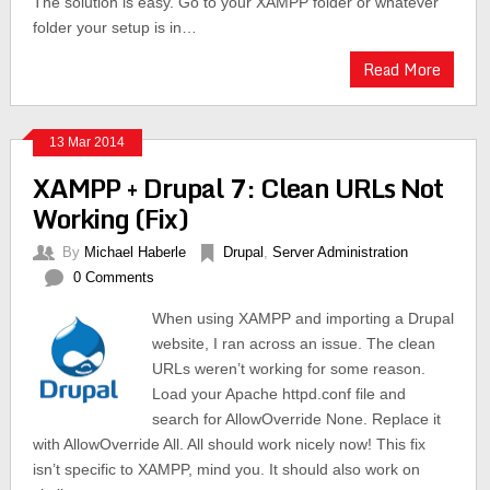
The solution is easy. Go to your XAMPP folder or whatever
folder your setup is in…
Read More
13 Mar 2014
XAMPP + Drupal 7: Clean URLs Not
Working (Fix)
By
Michael Haberle
Drupal
,
Server Administration
0 Comments
When using XAMPP and importing a Drupal
website, I ran across an issue. The clean
URLs weren’t working for some reason.
Load your Apache httpd.conf file and
search for AllowOverride None. Replace it
with AllowOverride All. All should work nicely now! This fix
isn’t specific to XAMPP, mind you. It should also work on