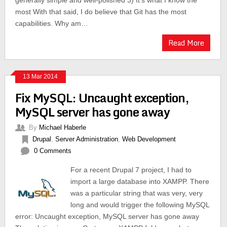
generally simple and well-polished 3) It’s what I know the
most With that said, I do believe that Git has the most
capabilities. Why am…
Read More
13 Mar 2014
Fix MySQL: Uncaught exception,
MySQL server has gone away
By
Michael Haberle
Drupal
,
Server Administration
,
Web Development
0 Comments
For a recent Drupal 7 project, I had to
import a large database into XAMPP. There
was a particular string that was very, very
long and would trigger the following MySQL
error: Uncaught exception, MySQL server has gone away