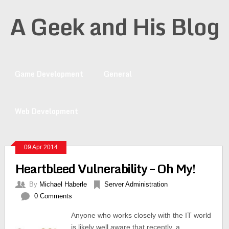
A Geek and His Blog
Game Development
General
Web Development
09 Apr 2014
Heartbleed Vulnerability – Oh My!
By
Michael Haberle
Server Administration
0 Comments
Anyone who works closely with the IT world
is likely well aware that recently, a