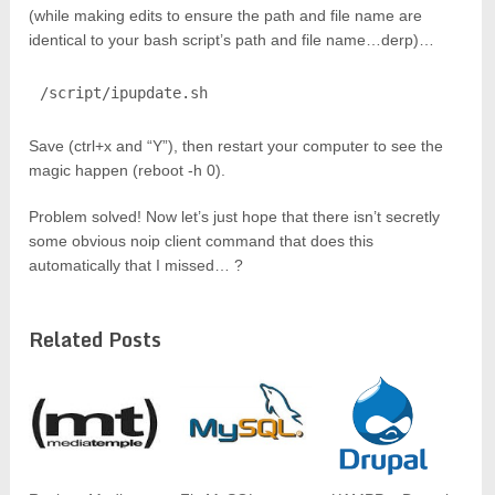
(while making edits to ensure the path and file name are
identical to your bash script’s path and file name…derp)…
/script/ipupdate.sh
Save (ctrl+x and “Y”), then restart your computer to see the
magic happen (reboot -h 0).
Problem solved! Now let’s just hope that there isn’t secretly
some obvious noip client command that does this
automatically that I missed… ?
Related Posts