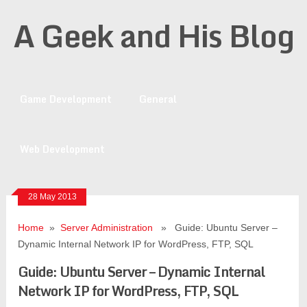
A Geek and His Blog
Game Development
General
Web Development
28 May 2013
Home
»
Server Administration
» Guide: Ubuntu Server –
Dynamic Internal Network IP for WordPress, FTP, SQL
Guide: Ubuntu Server – Dynamic Internal
Network IP for WordPress, FTP, SQL