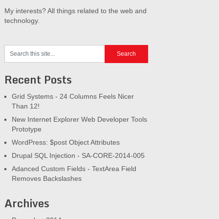
My interests? All things related to the web and
technology.
Recent Posts
Grid Systems - 24 Columns Feels Nicer
Than 12!
New Internet Explorer Web Developer Tools
Prototype
WordPress: $post Object Attributes
Drupal SQL Injection - SA-CORE-2014-005
Adanced Custom Fields - TextArea Field
Removes Backslashes
Archives