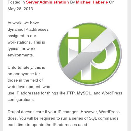
Posted in
Server Administration
By
Michael Haberle
On
May 28, 2013
At work, we have
dynamic IP addresses
assigned to our
workstations. This is
typical for work
environments.
Unfortunately, this is
an annoyance for
those in the field of
web development, who
use IP addresses for things like
FTP
,
MySQL
, and WordPress
configurations.
Drupal doesn’t care if your IP changes. However, WordPress
does. You will be required to run a series of SQL commands
each time to update the IP addresses used.