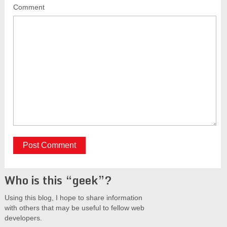
Comment
Who is this “geek”?
Using this blog, I hope to share information
with others that may be useful to fellow web
developers.