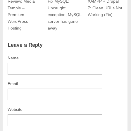
Review: Media
Fix MySQL:
XAMPP + Drupal
Temple –
Uncaught
7: Clean URLs Not
Premium
exception, MySQL
Working (Fix)
WordPress
server has gone
Hosting
away
Leave a Reply
Name
Email
Website