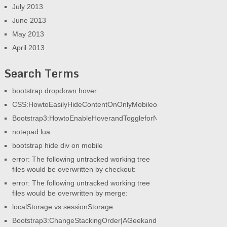
July 2013
June 2013
May 2013
April 2013
Search Terms
bootstrap dropdown hover
CSS:HowtoEasilyHideContentOnOnlyMobileorOnlyDesktop|AGeek
Bootstrap3:HowtoEnableHoverandToggleforNav|AGeekandHisBlog
notepad lua
bootstrap hide div on mobile
error: The following untracked working tree
files would be overwritten by checkout:
error: The following untracked working tree
files would be overwritten by merge:
localStorage vs sessionStorage
Bootstrap3:ChangeStackingOrder|AGeekandHisBlog