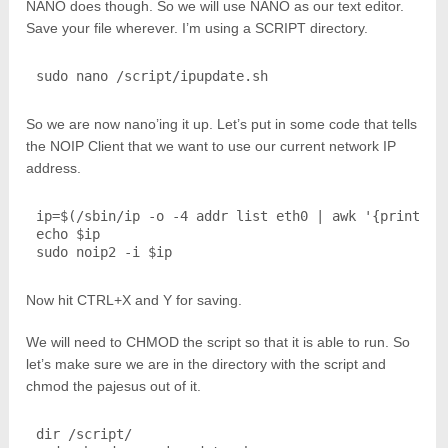
NANO does though. So we will use NANO as our text editor.
Save your file wherever. I’m using a SCRIPT directory.
sudo nano /script/ipupdate.sh
So we are now nano’ing it up. Let’s put in some code that tells
the NOIP Client that we want to use our current network IP
address.
ip=$(/sbin/ip -o -4 addr list eth0 | awk '{print $4}
echo $ip

sudo noip2 -i $ip
Now hit CTRL+X and Y for saving.
We will need to CHMOD the script so that it is able to run. So
let’s make sure we are in the directory with the script and
chmod the pajesus out of it.
dir /script/
