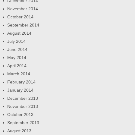
December 2014
November 2014
October 2014
September 2014
August 2014
July 2014
June 2014
May 2014
April 2014
March 2014
February 2014
January 2014
December 2013
November 2013
October 2013
September 2013
August 2013