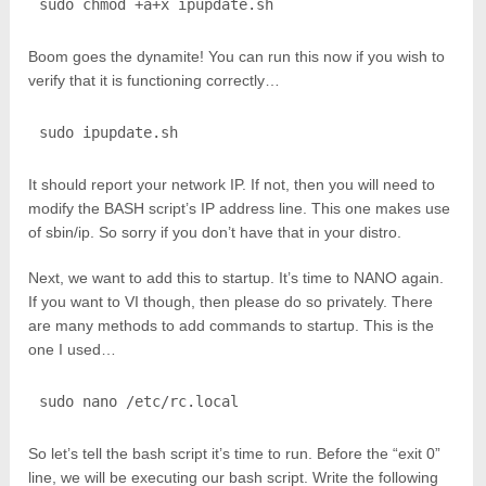
sudo chmod +a+x ipupdate.sh
Boom goes the dynamite! You can run this now if you wish to
verify that it is functioning correctly…
sudo ipupdate.sh
It should report your network IP. If not, then you will need to
modify the BASH script’s IP address line. This one makes use
of sbin/ip. So sorry if you don’t have that in your distro.
Next, we want to add this to startup. It’s time to NANO again.
If you want to VI though, then please do so privately. There
are many methods to add commands to startup. This is the
one I used…
sudo nano /etc/rc.local
So let’s tell the bash script it’s time to run. Before the “exit 0”
line, we will be executing our bash script. Write the following