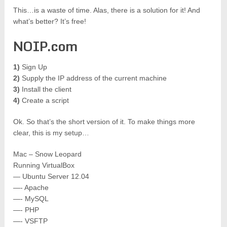
This…is a waste of time. Alas, there is a solution for it! And
what’s better? It’s free!
NOIP.com
1)
Sign Up
2)
Supply the IP address of the current machine
3)
Install the client
4)
Create a script
Ok. So that’s the short version of it. To make things more
clear, this is my setup…
Mac – Snow Leopard
Running VirtualBox
— Ubuntu Server 12.04
—- Apache
—- MySQL
—- PHP
—- VSFTP