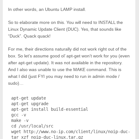
In other words, an Ubuntu LAMP install.
So to elaborate more on this. You will need to INSTALL the
Linux Dynamic Update Client (DUC). Yes, that sounds like
“Duck”. Quack quack!
For me, their directions naturally did not work right out of the
box. So let’s assume good ol’ apt-get won’t work for you (even
after apt-get update). It was not available in the repository.
And I also was unable to use the MAKE command. This is
what I did (just FYI you may need to run in admin mode /
sudo)…
apt-get update

apt-get upgrade

apt-get install build-essential

gcc -v

make -v

cd /usr/local/src

wget http://www.no-ip.com/client/linux/noip-duc-linu
tar xzf noip-duc-linux.tar.gz
