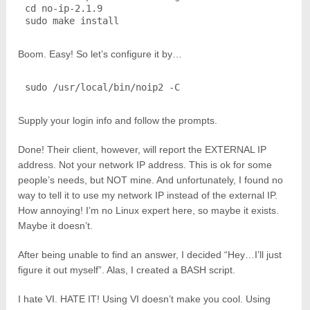
cd no-ip-2.1.9

sudo make install
Boom. Easy! So let’s configure it by…
sudo /usr/local/bin/noip2 -C
Supply your login info and follow the prompts.
Done! Their client, however, will report the EXTERNAL IP
address. Not your network IP address. This is ok for some
people’s needs, but NOT mine. And unfortunately, I found no
way to tell it to use my network IP instead of the external IP.
How annoying! I’m no Linux expert here, so maybe it exists.
Maybe it doesn’t.
After being unable to find an answer, I decided “Hey…I’ll just
figure it out myself”. Alas, I created a BASH script.
I hate VI. HATE IT! Using VI doesn’t make you cool. Using