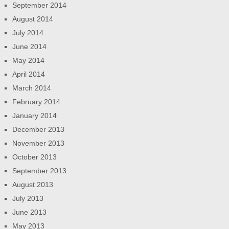
September 2014
August 2014
July 2014
June 2014
May 2014
April 2014
March 2014
February 2014
January 2014
December 2013
November 2013
October 2013
September 2013
August 2013
July 2013
June 2013
May 2013