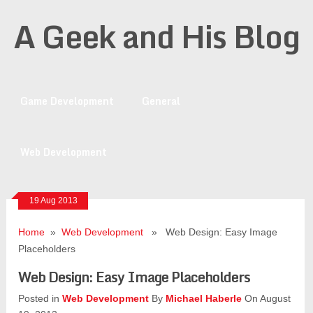
A Geek and His Blog
Game Development
General
Web Development
19 Aug 2013
Home
»
Web Development
» Web Design: Easy Image
Placeholders
Web Design: Easy Image Placeholders
Posted in
Web Development
By
Michael Haberle
On August