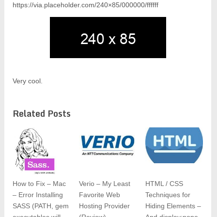
https://via.placeholder.com/240×85/000000/ffffff
Very cool.
Related Posts
How to Fix – Mac
Verio – My Least
HTML / CSS
– Error Installing
Favorite Web
Techniques for
SASS (PATH, gem
Hosting Provider
Hiding Elements –