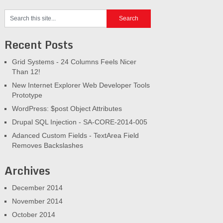
Recent Posts
Grid Systems - 24 Columns Feels Nicer
Than 12!
New Internet Explorer Web Developer Tools
Prototype
WordPress: $post Object Attributes
Drupal SQL Injection - SA-CORE-2014-005
Adanced Custom Fields - TextArea Field
Removes Backslashes
Archives
December 2014
November 2014
October 2014