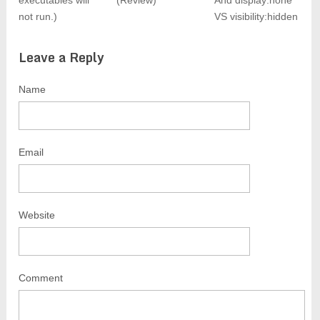
executables will
(Review)
And display:none
not run.)
VS visibility:hidden
Leave a Reply
Name
Email
Website
Comment