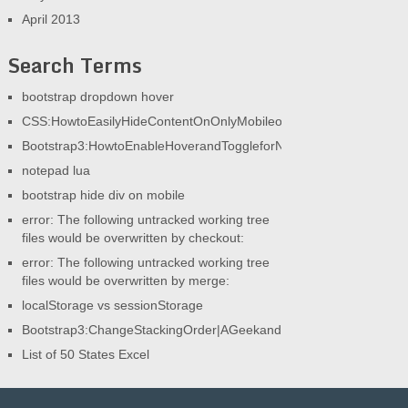
April 2013
Search Terms
bootstrap dropdown hover
CSS:HowtoEasilyHideContentOnOnlyMobileorOnlyDesktop|AGeek
Bootstrap3:HowtoEnableHoverandToggleforNav|AGeekandHisBlog
notepad lua
bootstrap hide div on mobile
error: The following untracked working tree
files would be overwritten by checkout:
error: The following untracked working tree
files would be overwritten by merge:
localStorage vs sessionStorage
Bootstrap3:ChangeStackingOrder|AGeekandHisBlog
List of 50 States Excel