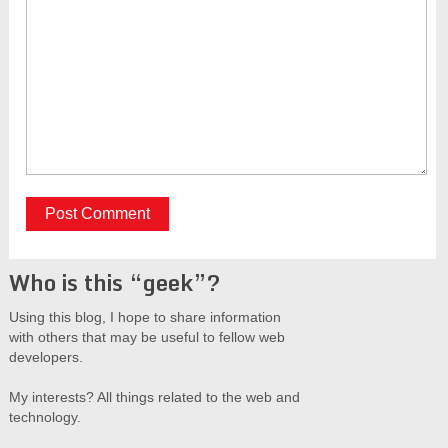
Who is this “geek”?
Using this blog, I hope to share information
with others that may be useful to fellow web
developers.
My interests? All things related to the web and
technology.