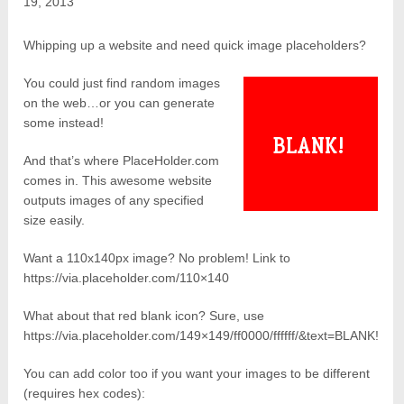
19, 2013
Whipping up a website and need quick image placeholders?
You could just find random images
on the web…or you can generate
some instead!
And that’s where PlaceHolder.com
comes in. This awesome website
outputs images of any specified
size easily.
Want a 110x140px image? No problem! Link to
https://via.placeholder.com/110×140
What about that red blank icon? Sure, use
https://via.placeholder.com/149×149/ff0000/ffffff/&text=BLANK!
You can add color too if you want your images to be different
(requires hex codes):