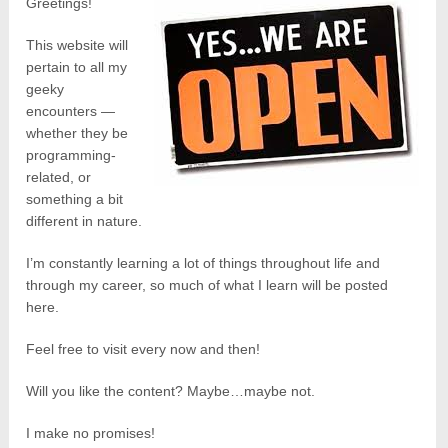
Greetings!
This website will
pertain to all my
geeky
encounters —
whether they be
programming-
related, or
something a bit
different in nature.
I’m constantly learning a lot of things throughout life and
through my career, so much of what I learn will be posted
here.
Feel free to visit every now and then!
Will you like the content? Maybe…maybe not.
I make no promises!