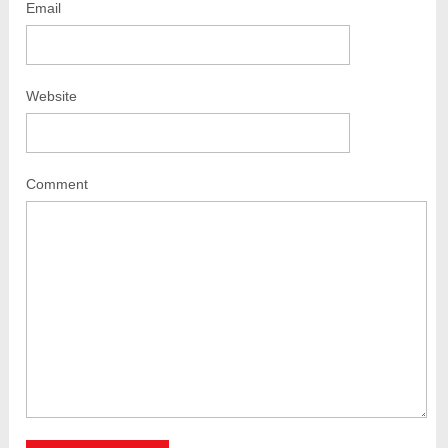
Email
Website
Comment