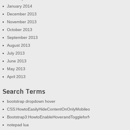
January 2014
December 2013
November 2013
October 2013
September 2013
August 2013
July 2013
June 2013
May 2013
April 2013
Search Terms
bootstrap dropdown hover
CSS:HowtoEasilyHideContentOnOnlyMobileorOnlyDesktop|AGeek
Bootstrap3:HowtoEnableHoverandToggleforNav|AGeekandHisBlog
notepad lua