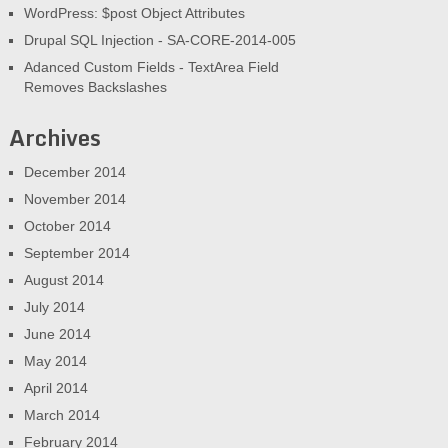
WordPress: $post Object Attributes
Drupal SQL Injection - SA-CORE-2014-005
Adanced Custom Fields - TextArea Field
Removes Backslashes
Archives
December 2014
November 2014
October 2014
September 2014
August 2014
July 2014
June 2014
May 2014
April 2014
March 2014
February 2014