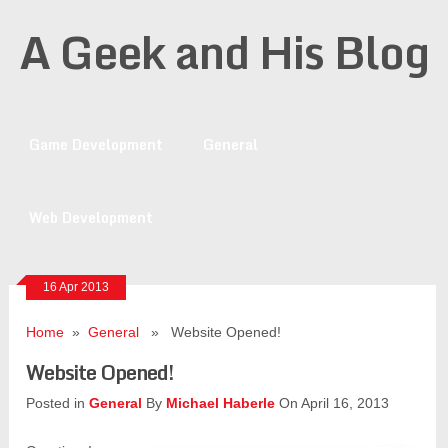
A Geek and His Blog
Game Development
General
Web Development
16 Apr 2013
Home
»
General
» Website Opened!
Website Opened!
Posted in
General
By
Michael Haberle
On April 16, 2013