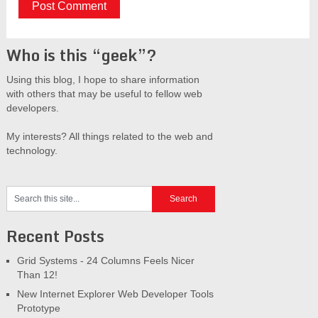
Who is this “geek”?
Using this blog, I hope to share information
with others that may be useful to fellow web
developers.
My interests? All things related to the web and
technology.
Recent Posts
Grid Systems - 24 Columns Feels Nicer
Than 12!
New Internet Explorer Web Developer Tools
Prototype