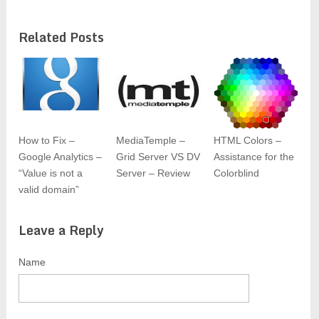
Related Posts
How to Fix –
MediaTemple –
HTML Colors –
Google Analytics –
Grid Server VS DV
Assistance for the
“Value is not a
Server – Review
Colorblind
valid domain”
Leave a Reply
Name